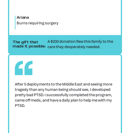
Ariana
Burns requiring surgery
A $200 donation flew this family to the
The gift that
care they desperately needed.
made it possible:
After 5 deployments to the Middle East and seeing more
tragedy than any human being should see, I developed
pretty bad PTSD. I successfully completed the program,
came off meds, and have a daily plan to help me with my
PTSD.