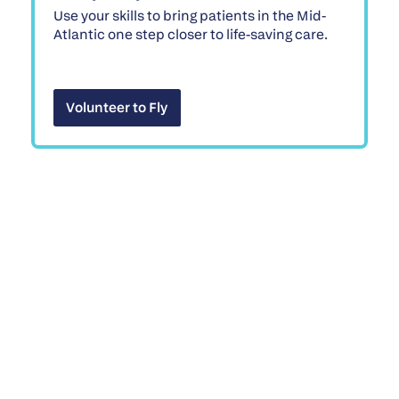
Use your skills to bring patients in the Mid-
Atlantic one step closer to life-saving care.
Volunteer to Fly
Volunteer to Fly
Win a 2026 Range Rover
Sport SE
While one lucky winner takes home an
incredible prize, every participant becomes
part of our mission to remove barriers to
healing.