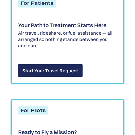
For Patients
Your Path to Treatment Starts Here
Air travel, rideshare, or fuel assistance — all
arranged so nothing stands between you
and care.
Start Your Travel Request
Start Your Travel Request
For Pilots
Ready to Fly a Mission?