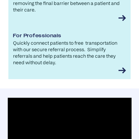
removing the final barrier between a patient and
their care.
For Professionals
Quickly connect patients to free transportation
with our secure referral process. Simplify
referrals and help patients reach the care they
need without delay.