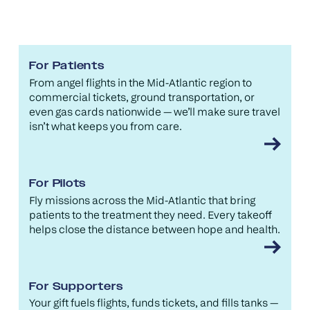
For Patients
From angel flights in the Mid-Atlantic region to
commercial tickets, ground transportation, or
even gas cards nationwide — we’ll make sure travel
isn’t what keeps you from care.
For Pilots
Fly missions across the Mid-Atlantic that bring
patients to the treatment they need. Every takeoff
helps close the distance between hope and health.
For Supporters
Your gift fuels flights, funds tickets, and fills tanks —