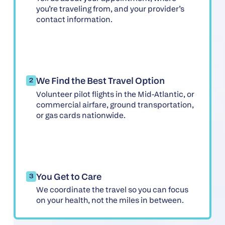
you’re traveling from, and your provider’s
contact information.
We Find the Best Travel Option
2
Volunteer pilot flights in the Mid-Atlantic, or
commercial airfare, ground transportation,
or gas cards nationwide.
You Get to Care
3
We coordinate the travel so you can focus
on your health, not the miles in between.