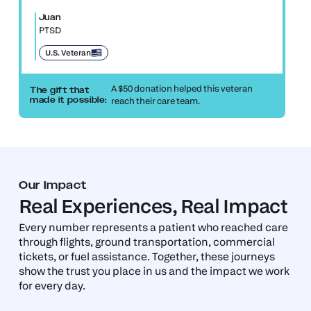
Juan
PTSD
U.S. Veteran
A $50 donation helped this veteran
The gift that
reach their care team.
made it possible:
Our Impact
Real Experiences, Real Impact
Every number represents a patient who reached care
through flights, ground transportation, commercial
tickets, or fuel assistance. Together, these journeys
show the trust you place in us and the impact we work
for every day.