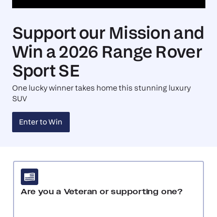
Support our Mission and
Win a 2026 Range Rover
Sport SE
One lucky winner takes home this stunning luxury
SUV
Enter to Win
Request Travel
Are you a Veteran or supporting one?