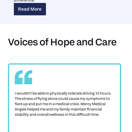
Read More
Read More
Voices of Hope and Care
I wouldn't be able to physically tolerate driving 15 hours.
The stress of flying alone could cause my symptoms to
flare up and put me in a medical crisis. Mercy Medical
Angels helped me and my family maintain financial
stability and overall wellness in this difficult time.