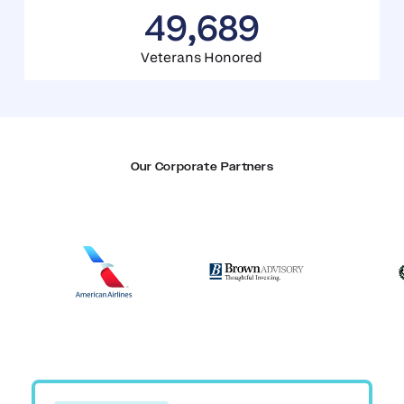
49,689
Veterans Honored
Our Corporate Partners