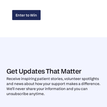
Enter to Win
Enter to Win
Get Updates That Matter
Receive inspiring patient stories, volunteer spotlights
and news about how your support makes a difference.
We'll never share your information and you can
unsubscribe anytime.