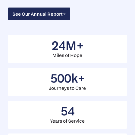
See Our Annual Report
See Our Annual Report
24M+
Miles of Hope
500k+
Journeys to Care
54
Years of Service