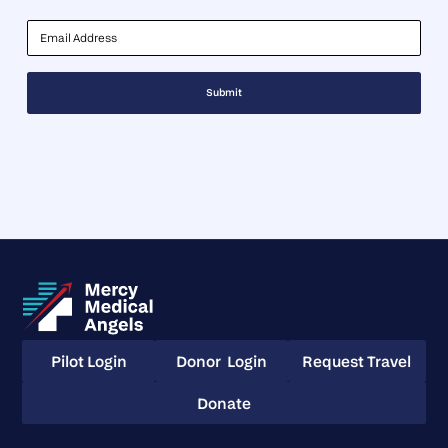
Email Address
Pilot Login
Donor Login
Request Travel
Pilot Login
Donor Login
Request Travel
Donate
Donate