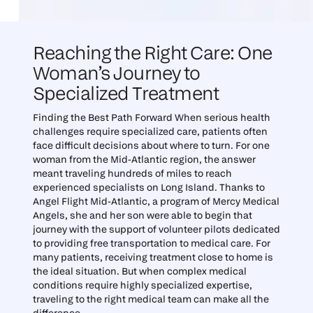
Reaching the Right Care: One
Woman’s Journey to
Specialized Treatment
Finding the Best Path Forward When serious health
challenges require specialized care, patients often
face difficult decisions about where to turn. For one
woman from the Mid-Atlantic region, the answer
meant traveling hundreds of miles to reach
experienced specialists on Long Island. Thanks to
Angel Flight Mid-Atlantic, a program of Mercy Medical
Angels, she and her son were able to begin that
journey with the support of volunteer pilots dedicated
to providing free transportation to medical care. For
many patients, receiving treatment close to home is
the ideal situation. But when complex medical
conditions require highly specialized expertise,
traveling to the right medical team can make all the
difference.