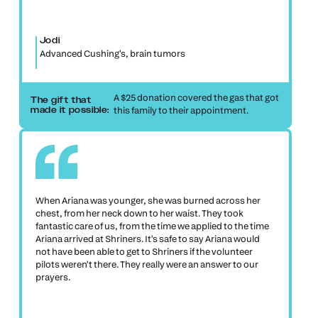
Jodi
Advanced Cushing's, brain tumors
A $25 donation covered the gas that got
The gift that
this family to their appointment.
made it possible:
When Ariana was younger, she was burned across her
chest, from her neck down to her waist. They took
fantastic care of us, from the time we applied to the time
Ariana arrived at Shriners. It's safe to say Ariana would
not have been able to get to Shriners if the volunteer
pilots weren't there. They really were an answer to our
prayers.