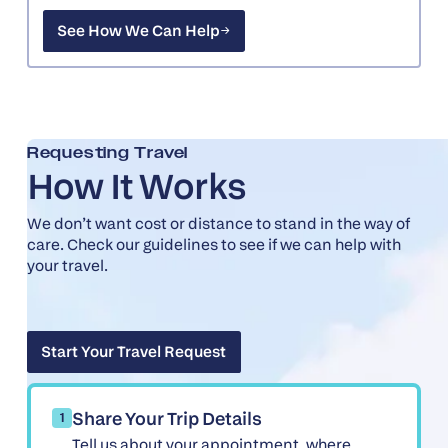
See How We Can Help
See How We Can Help
Requesting Travel
How It Works
We don’t want cost or distance to stand in the way of
care. Check our guidelines to see if we can help with
your travel.
Start Your Travel Request
Start Your Travel Request
Share Your Trip Details
1
Tell us about your appointment, where