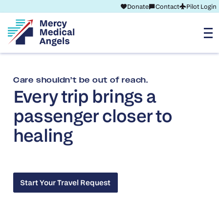
Donate
Contact
Pilot Login
Care shouldn’t be out of reach.
Every trip brings a
passenger closer to
healing
Start Your Travel Request
Start Your Travel Request