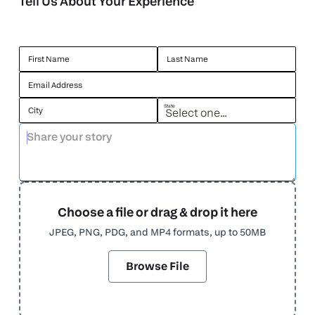
Tell Us About Your Experience
First Name
Last Name
Email Address
State
City
Choose a file or drag & drop it here
JPEG, PNG, PDG, and MP4 formats, up to 50MB
Browse File