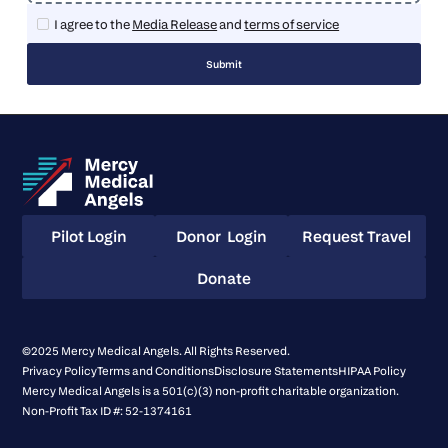
I agree to the
Media Release
and
terms of service
Pilot Login
Donor Login
Request Travel
Pilot Login
Donor Login
Request Travel
Donate
Donate
©2025 Mercy Medical Angels. All Rights Reserved.
Privacy Policy
Terms and Conditions
Disclosure Statements
HIPAA Policy
Mercy Medical Angels is a 501(c)(3) non-profit charitable organization.
Non-Profit Tax ID #: 52-1374161