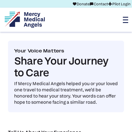
Donate
Contact
Pilot Login
Your Voice Matters
Share Your Journey
to Care
If Mercy Medical Angels helped you or your loved
one travel to medical treatment, we’d be
honored to hear your story. Your words can offer
hope to someone facing a similar road.