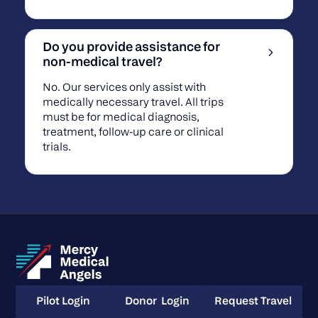
Do you provide assistance for
non-medical travel?
No. Our services only assist with
medically necessary travel. All trips
must be for medical diagnosis,
treatment, follow-up care or clinical
trials.
Pilot Login
Donor Login
Request Travel
Pilot Login
Donor Login
Request Travel