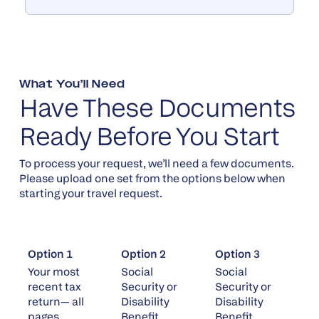
What You’ll Need
Have These Documents
Ready Before You Start
To process your request, we’ll need a few documents.
Please upload one set from the options below when
starting your travel request.
Option 1
Option 2
Option 3
Your most
Social
Social
recent tax
Security or
Security or
return— all
Disability
Disability
pages
Benefit
Benefit