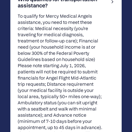
assistance?
To qualify for Mercy Medical Angels
assistance, you need to meet these
criteria: Medical necessity (you're
traveling for medical diagnosis,
treatment or follow-up care); Financial
need (your household income is at or
below 300% of the Federal Poverty
Guidelines based on household size)
Please note starting July 1, 2026,
patients will not be required to submit
financials for Angel Flight Mid-Atlantic
trip requests; Distance requirement
(your medical facility is outside your
local area, typically 50+ miles one-way);
Ambulatory status (you can sit upright
with a seatbelt and walk with minimal
assistance); and Advance notice
(minimum of 7-10 days before your
appointment, up to 45 days in advance).