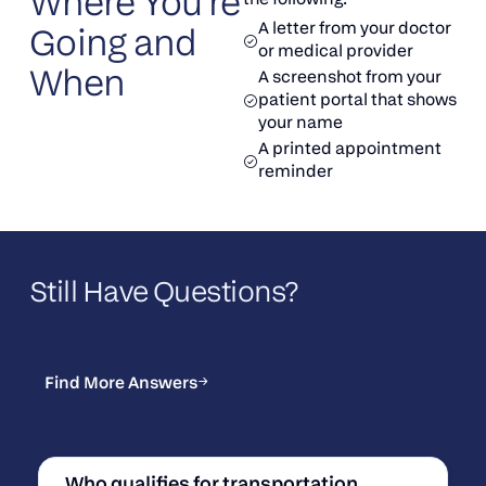
Where You’re
A letter from your doctor
Going and
or medical provider
When
A screenshot from your
patient portal that shows
your name
A printed appointment
reminder
Still Have Questions?
Find More Answers
Find More Answers
Who qualifies for transportation