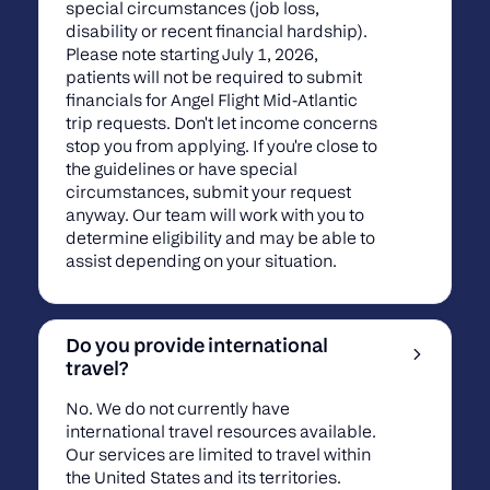
special circumstances (job loss,
disability or recent financial hardship).
Please note starting July 1, 2026,
patients will not be required to submit
financials for Angel Flight Mid-Atlantic
trip requests. Don't let income concerns
stop you from applying. If you're close to
the guidelines or have special
circumstances, submit your request
anyway. Our team will work with you to
determine eligibility and may be able to
assist depending on your situation.
Do you provide international
travel?
No. We do not currently have
international travel resources available.
Our services are limited to travel within
the United States and its territories.