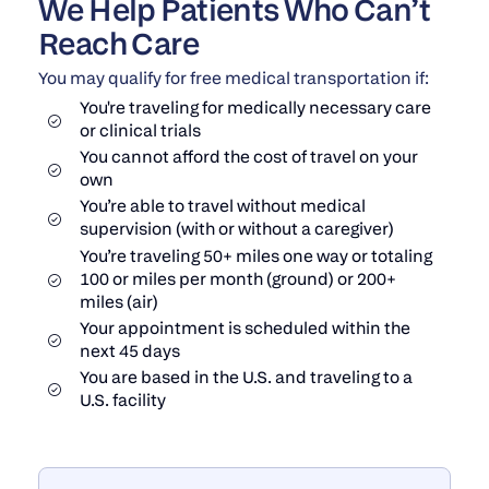
We Help Patients Who Can’t
Reach Care
You may qualify for free medical transportation if:
You're traveling for medically necessary care
or clinical trials
You cannot afford the cost of travel on your
own
You’re able to travel without medical
supervision (with or without a caregiver)
You’re traveling 50+ miles one way or totaling
100 or miles per month (ground) or 200+
miles (air)
Your appointment is scheduled within the
next 45 days
You are based in the U.S. and traveling to a
U.S. facility