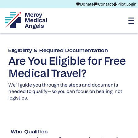
Donate
Contact
Pilot Login
Eligibility & Required Documentation
Are You Eligible for Free
Medical Travel?
We’ll guide you through the steps and documents
needed to qualify—so you can focus on healing, not
logistics.
Who Qualifies