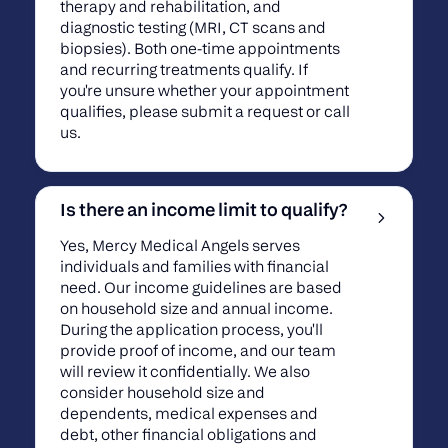
therapy and rehabilitation, and
diagnostic testing (MRI, CT scans and
biopsies). Both one-time appointments
and recurring treatments qualify. If
you're unsure whether your appointment
qualifies, please submit a request or call
us.
Is there an income limit to qualify?
Yes, Mercy Medical Angels serves
individuals and families with financial
need. Our income guidelines are based
on household size and annual income.
During the application process, you'll
provide proof of income, and our team
will review it confidentially. We also
consider household size and
dependents, medical expenses and
debt, other financial obligations and