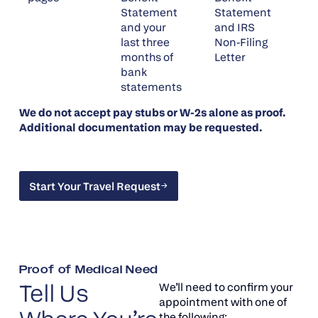
Statement
Statement
and your
and IRS
last three
Non-Filing
months of
Letter
bank
statements
We do not accept pay stubs or W-2s alone as proof.
Additional documentation may be requested.
Start Your Travel Request
Start Your Travel Request
Proof of Medical Need
Tell Us
We’ll need to confirm your
appointment with one of
the following: