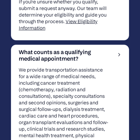
If you're unsure whether you qualify,
submit a request anyway. Our team will
determine your eligibility and guide you
through the process.
View Eligibility
Information
What counts as a qualifying
medical appointment?
We provide transportation assistance
for a wide range of medical needs,
including cancer treatment
(chemotherapy, radiation and
consultations), specialty consultations
and second opinions, surgeries and
surgical follow-ups, dialysis treatment,
cardiac care and heart procedures,
organ transplant evaluations and follow-
up, clinical trials and research studies,
mental health treatment, physical