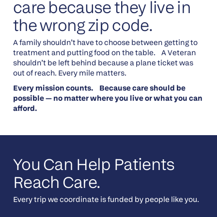
care because they live in
the wrong zip code.
A family shouldn’t have to choose between getting to
treatment and putting food on the table. A Veteran
shouldn’t be left behind because a plane ticket was
out of reach. Every mile matters.
Every mission counts. Because care should be
possible — no matter where you live or what you can
afford.
You Can Help Patients
Reach Care.
Every trip we coordinate is funded by people like you.