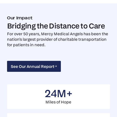
Our Impact
Bridging the Distance to Care
For over 50 years, Mercy Medical Angels has been the
nation's largest provider of charitable transportation
for patients in need.
See Our Annual Report
See Our Annual Report
24M+
Miles of Hope