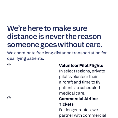
We’re here to make sure
distance is never the reason
someone goes without care.
We coordinate free long-distance transportation for
qualifying patients.
Volunteer Pilot Flights
In select regions, private
pilots volunteer their
aircraft and time to fly
patients to scheduled
medical care.
Commercial Airline
Tickets
For longer routes, we
partner with commercial