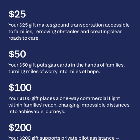
$25
Your $25 gift makes ground transportation accessible
to families, removing obstacles and creating clear
roads to care.
$50
Your $50 gift puts gas cards in the hands of families,
turning miles of worry into miles of hope.
$100
Your $100 gift places a one-way commercial flight
within families' reach, changing impossible distances
into achievable journeys.
$200
Your $200 gift supports private pilot assistance —