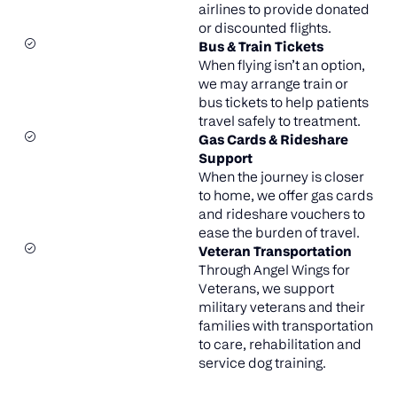
airlines to provide donated
or discounted flights.
Bus & Train Tickets
When flying isn’t an option,
we may arrange train or
bus tickets to help patients
travel safely to treatment.
Gas Cards & Rideshare
Support
When the journey is closer
to home, we offer gas cards
and rideshare vouchers to
ease the burden of travel.
Veteran Transportation
Through Angel Wings for
Veterans, we support
military veterans and their
families with transportation
to care, rehabilitation and
service dog training.