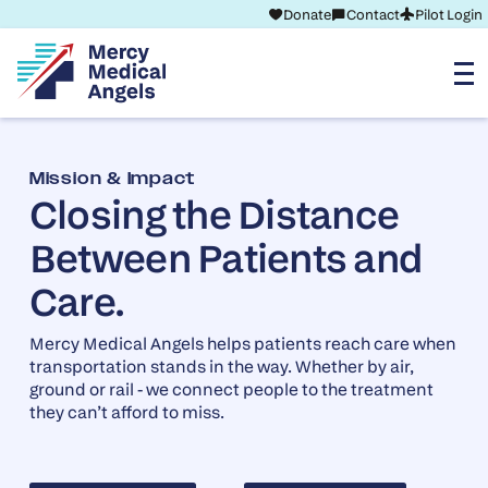
Donate
Contact
Pilot Login
Mission & Impact
Closing the Distance
Between Patients and
Care.
Mercy Medical Angels helps patients reach care when
transportation stands in the way. Whether by air,
ground or rail - we connect people to the treatment
they can’t afford to miss.