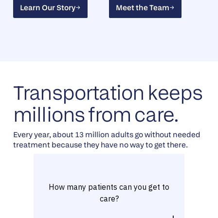
Learn Our Story
Meet the Team
Learn Our Story
Meet the Team
Transportation keeps
millions from care.
Every year, about 13 million adults go without needed
treatment because they have no way to get there.