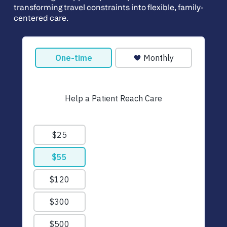
transforming travel constraints into flexible, family-
centered care.