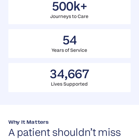
500k+
Journeys to Care
54
Years of Service
34,667
Lives Supported
Why It Matters
A patient shouldn’t miss